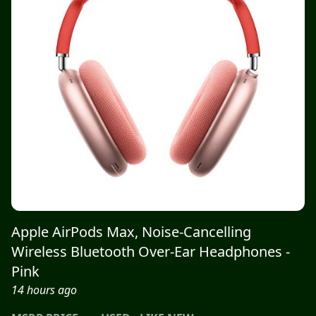
Apple AirPods Max, Noise-Cancelling
Wireless Bluetooth Over-Ear Headphones -
Pink
14 hours ago