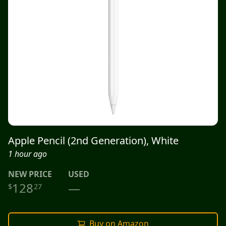
Apple Pencil (2nd Generation), White
1 hour ago
NEW
PRICE
USED
128
—
$
27
Buy on Amazon