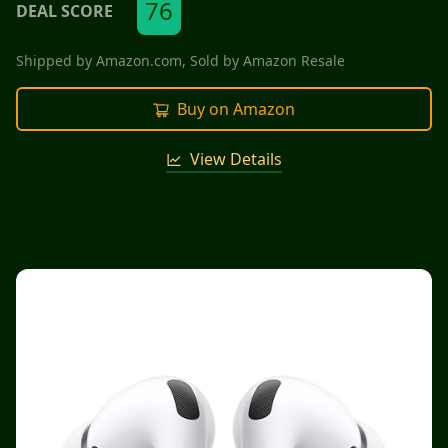
76
DEAL SCORE
Shipped by
Amazon.com
, Sold by
Amazon Resale
Buy on Amazon
View Details