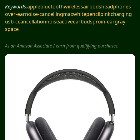
Keywords:
apple
bluetooth
wireless
airpods
headphones
over-ear
noise-cancelling
max
white
pencil
pink
charging
usb-c
cancellation
noise
active
earbuds
pro
in-ear
gray
space
As an Amazon Associate I earn from qualifying purchases.