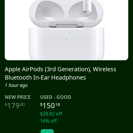
Apple AirPods (3rd Generation), Wireless
Bluetooth In-Ear Headphones
1 hour ago
NEW
PRICE
USED - GOOD
179
150
$
00
$
18
$
28.82
off
16
% off