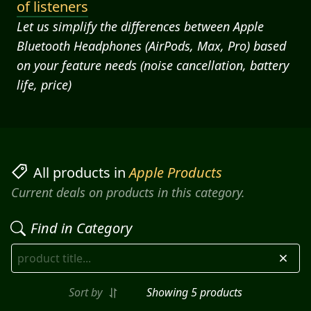
of listeners
Let us simplify the differences between Apple
Bluetooth Headphones (AirPods, Max, Pro) based
on your feature needs (noise cancellation, battery
life, price)
All products in
Apple Products
Current deals on products in this category.
Find in Category
Sort by
Showing
5
product
s