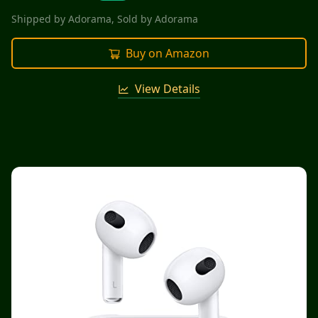
Shipped by
Adorama
, Sold by
Adorama
Buy on Amazon
View Details