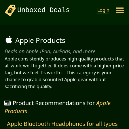
Unboxed Deals
Login
Apple Products
Deals on Apple iPad, AirPods, and more
Apple consistently produces high quality products that
all work well together. It does come with a higher price
tag, but we feel it's worth it. This category is your
chance to grab discounted Apple gear without
sacrificing the quality.
Product Recommendations for
Apple
Products
Apple Bluetooth Headphones for all types