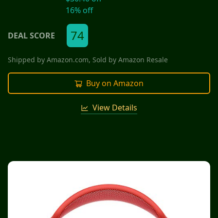
16
% off
74
DEAL SCORE
Shipped by
Amazon.com
, Sold by
Amazon Resale
Buy on Amazon
View Details