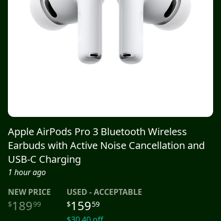
Apple AirPods Pro 3 Bluetooth Wireless
Earbuds with Active Noise Cancellation and
USB-C Charging
1 hour ago
NEW
PRICE
USED - ACCEPTABLE
189
159
$
99
$
59
$
30.40
off