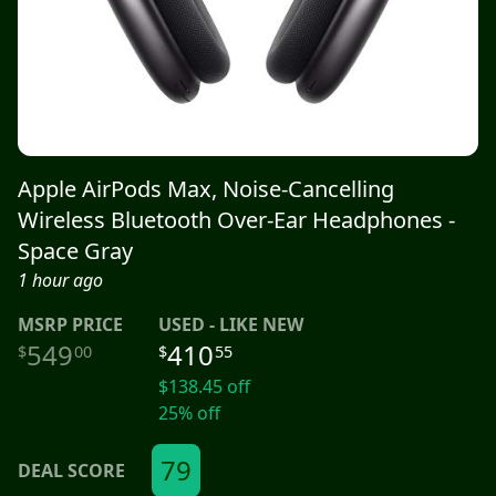
Apple AirPods Max, Noise-Cancelling
Wireless Bluetooth Over-Ear Headphones -
Space Gray
1 hour ago
MSRP
PRICE
USED - LIKE NEW
549
410
$
00
$
55
$
138.45
off
25
% off
79
DEAL SCORE