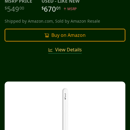
MSRP
PRICE
USED - LIKE NEW
549
670
$
00
$
01
↑ MSRP
Shipped by
Amazon.com
, Sold by
Amazon Resale
Buy on Amazon
View Details